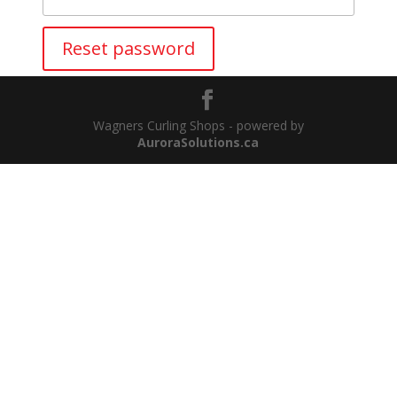
Reset password
Wagners Curling Shops - powered by
AuroraSolutions.ca