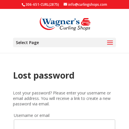
306-651-CURL(2875)
info@curlingshops.com
Select Page
Lost password
Lost your password? Please enter your username or
email address. You will receive a link to create a new
password via email.
Username or email