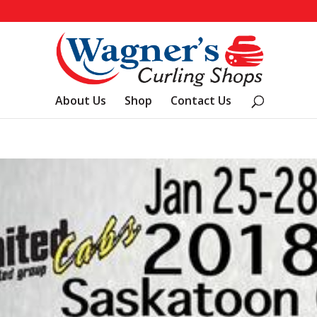
About Us
Shop
Contact Us