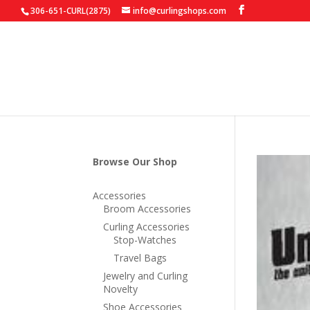
306-651-CURL(2875)
info@curlingshops.com
Browse Our Shop
Accessories
Broom Accessories
Curling Accessories
Stop-Watches
Travel Bags
Jewelry and Curling
Novelty
Shoe Accessories