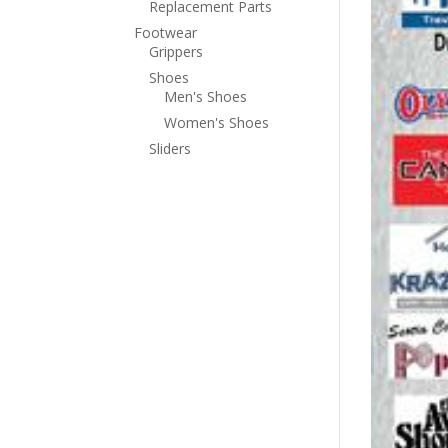
Replacement Parts
Footwear
Grippers
Shoes
Men's Shoes
Women's Shoes
Sliders