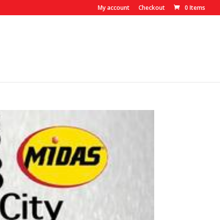
My account
Checkout
0 Items