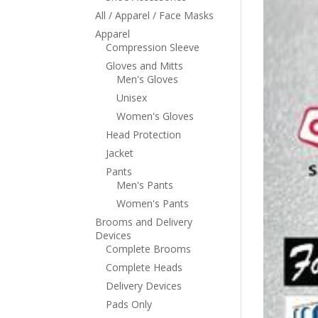
All / Apparel / Face Masks
Apparel
Compression Sleeve
Gloves and Mitts
Men's Gloves
Unisex
Women's Gloves
Head Protection
Jacket
Pants
Men's Pants
Women's Pants
Brooms and Delivery
Devices
Complete Brooms
Complete Heads
Delivery Devices
Pads Only