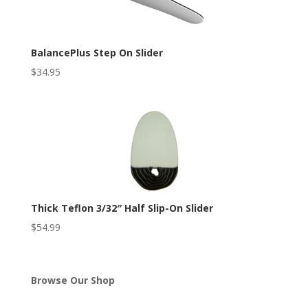
BalancePlus Step On Slider
$
34.95
Thick Teflon 3/32″ Half Slip-On Slider
$
54.99
Browse Our Shop