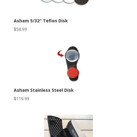
Asham 5/32″ Teflon Disk
$
58.99
Asham Stainless Steel Disk
$
119.99