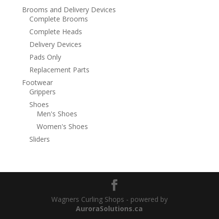
Brooms and Delivery Devices
Complete Brooms
Complete Heads
Delivery Devices
Pads Only
Replacement Parts
Footwear
Grippers
Shoes
Men's Shoes
Women's Shoes
Sliders
Wagners Curling Shops - powered by
AuroraSolutions.ca