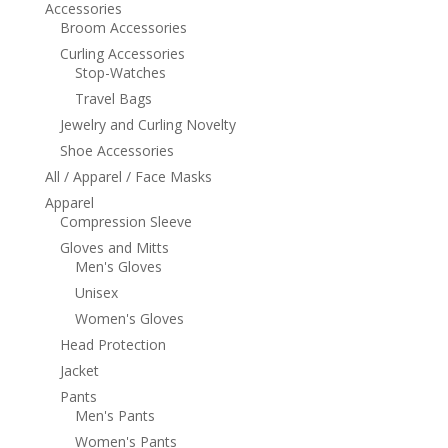
Accessories
Broom Accessories
Curling Accessories
Stop-Watches
Travel Bags
Jewelry and Curling Novelty
Shoe Accessories
All / Apparel / Face Masks
Apparel
Compression Sleeve
Gloves and Mitts
Men's Gloves
Unisex
Women's Gloves
Head Protection
Jacket
Pants
Men's Pants
Women's Pants