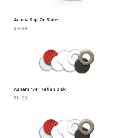
Acacia Slip-On Slider
$
44.99
Asham 1/4″ Teflon Disk
$
61.99