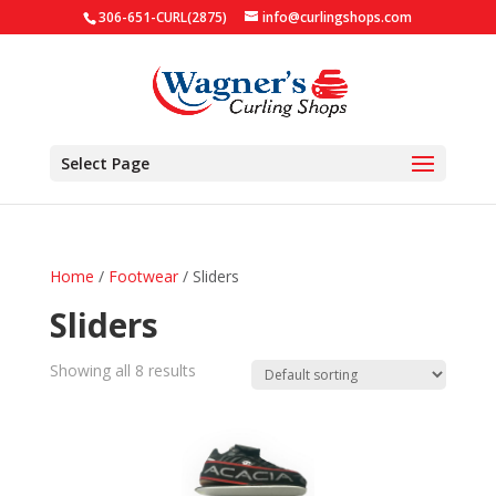
306-651-CURL(2875)
info@curlingshops.com
Select Page
Home
/
Footwear
/ Sliders
Sliders
Showing all 8 results