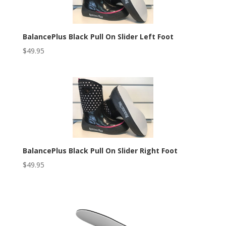
BalancePlus Black Pull On Slider Left Foot
$
49.95
BalancePlus Black Pull On Slider Right Foot
$
49.95