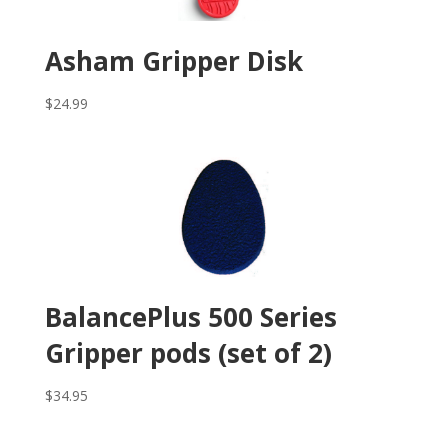
Asham Gripper Disk
$
24.99
BalancePlus 500 Series
Gripper pods (set of 2)
$
34.95