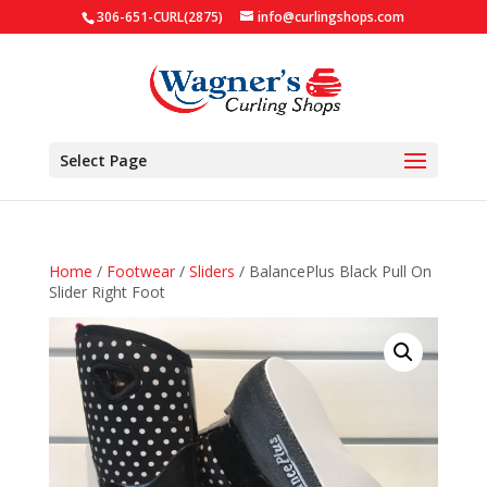
306-651-CURL(2875)
info@curlingshops.com
Select Page
Home
/
Footwear
/
Sliders
/ BalancePlus Black Pull On
Slider Right Foot