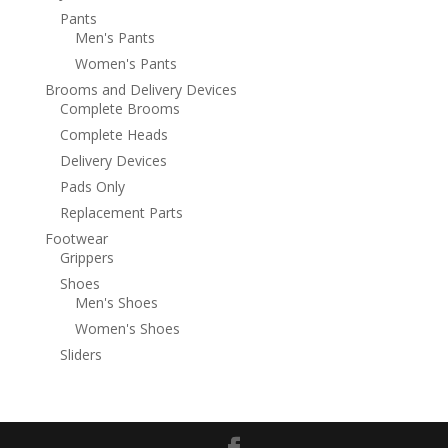
Pants
Men's Pants
Women's Pants
Brooms and Delivery Devices
Complete Brooms
Complete Heads
Delivery Devices
Pads Only
Replacement Parts
Footwear
Grippers
Shoes
Men's Shoes
Women's Shoes
Sliders