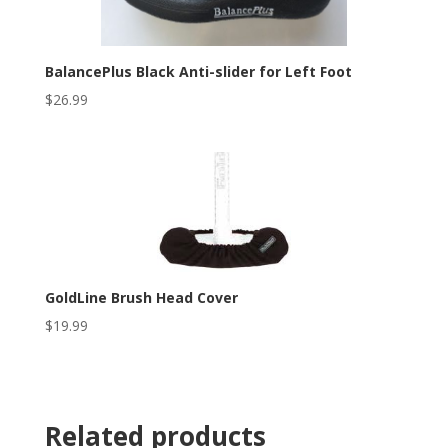
BalancePlus Black Anti-slider for Left Foot
$
26.99
GoldLine Brush Head Cover
$
19.99
Related products