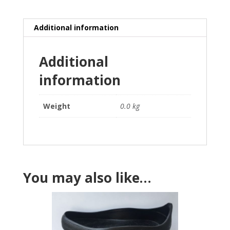
quantity
Additional information
Additional
information
Weight
0.0 kg
You may also like…