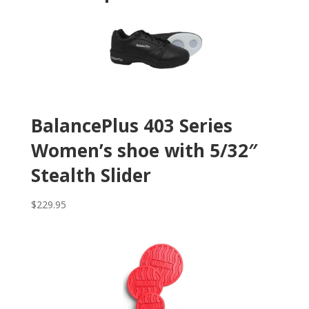
BalancePlus 403 Series
Women’s shoe with 5/32″
Stealth Slider
$
229.95