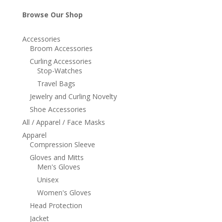
Browse Our Shop
Accessories
Broom Accessories
Curling Accessories
Stop-Watches
Travel Bags
Jewelry and Curling Novelty
Shoe Accessories
All / Apparel / Face Masks
Apparel
Compression Sleeve
Gloves and Mitts
Men's Gloves
Unisex
Women's Gloves
Head Protection
Jacket