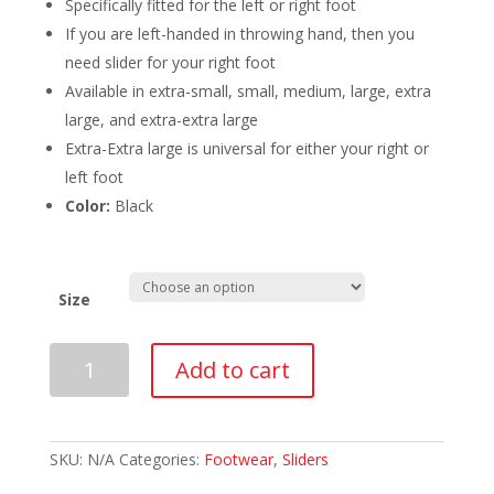
Specifically fitted for the left or right foot
If you are left-handed in throwing hand, then you
need slider for your right foot
Available in extra-small, small, medium, large, extra
large, and extra-extra large
Extra-Extra large is universal for either your right or
left foot
Color:
Black
Size
BalancePlus
Add to cart
Black
Pull
On
Slider
Right
SKU:
N/A
Categories:
Footwear
,
Sliders
Foot