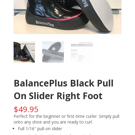
BalancePlus Black Pull
On Slider Right Foot
$
49.95
Perfect for the beginner or first-time curler. Simply pull
onto any shoe and you are ready to curl.
Full 1/16″ pull-on slider