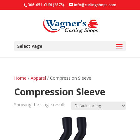
306-651-CURL(2875)
info@curlingshops.com
Select Page
Home
/
Apparel
/ Compression Sleeve
Compression Sleeve
Showing the single result