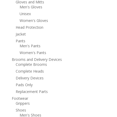
Gloves and Mitts
Men's Gloves
Unisex
Women's Gloves
Head Protection
Jacket
Pants
Men's Pants
Women's Pants
Brooms and Delivery Devices
Complete Brooms
Complete Heads
Delivery Devices
Pads Only
Replacement Parts
Footwear
Grippers
Shoes
Men's Shoes