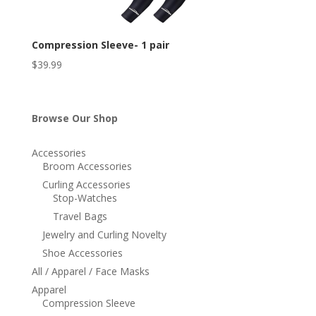
Compression Sleeve- 1 pair
$
39.99
Browse Our Shop
Accessories
Broom Accessories
Curling Accessories
Stop-Watches
Travel Bags
Jewelry and Curling Novelty
Shoe Accessories
All / Apparel / Face Masks
Apparel
Compression Sleeve