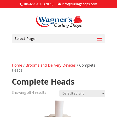
306-651-CURL(2875)
info@curlingshops.com
Select Page
Home
/
Brooms and Delivery Devices
/ Complete
Heads
Complete Heads
Showing all 4 results