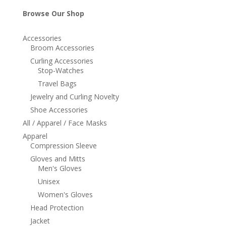
Browse Our Shop
Accessories
Broom Accessories
Curling Accessories
Stop-Watches
Travel Bags
Jewelry and Curling Novelty
Shoe Accessories
All / Apparel / Face Masks
Apparel
Compression Sleeve
Gloves and Mitts
Men's Gloves
Unisex
Women's Gloves
Head Protection
Jacket