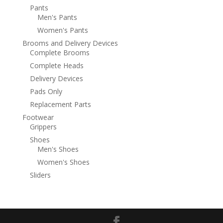
Pants
Men's Pants
Women's Pants
Brooms and Delivery Devices
Complete Brooms
Complete Heads
Delivery Devices
Pads Only
Replacement Parts
Footwear
Grippers
Shoes
Men's Shoes
Women's Shoes
Sliders