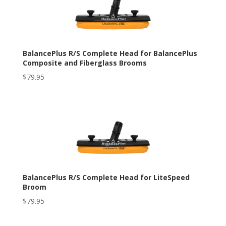
BalancePlus R/S Complete Head for BalancePlus
Composite and Fiberglass Brooms
$
79.95
BalancePlus R/S Complete Head for LiteSpeed
Broom
$
79.95