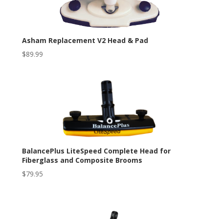
Asham Replacement V2 Head & Pad
$
89.99
BalancePlus LiteSpeed Complete Head for
Fiberglass and Composite Brooms
$
79.95