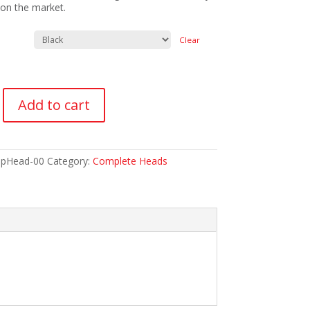
on the market.
Clear
Add to cart
pHead-00
Category:
Complete Heads