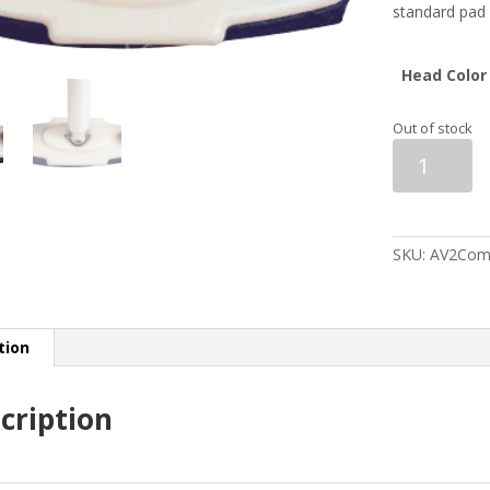
standard pad 
Head Color
Out of stock
Asham
Replacement
V2
Head
&
Pad
SKU:
AV2Com
quantity
tion
cription