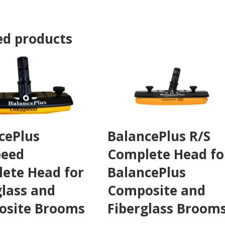
ed products
cePlus
BalancePlus R/S
peed
Complete Head fo
ete Head for
BalancePlus
glass and
Composite and
site Brooms
Fiberglass Broom