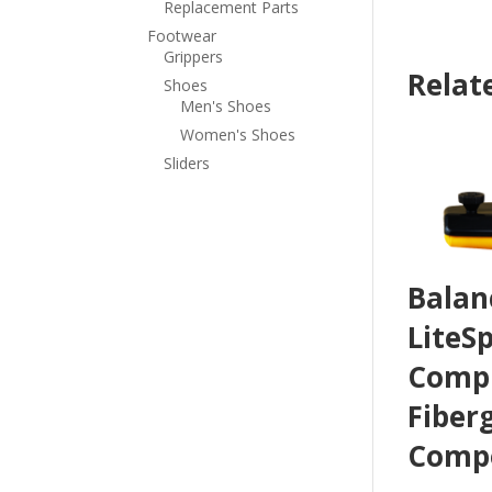
Replacement Parts
Footwear
Grippers
Relat
Shoes
Men's Shoes
Women's Shoes
Sliders
Balan
LiteS
Compl
Fiber
Compo