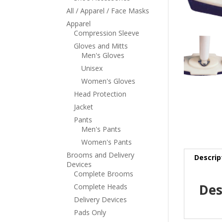
All / Apparel / Face Masks
Apparel
Compression Sleeve
Gloves and Mitts
Men's Gloves
Unisex
Women's Gloves
Head Protection
Jacket
Pants
Men's Pants
Women's Pants
Brooms and Delivery
Descrip
Devices
Complete Brooms
Des
Complete Heads
Delivery Devices
Pads Only