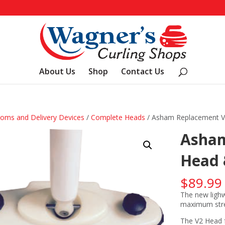
About Us
Shop
Contact Us
oms and Delivery Devices
/
Complete Heads
/ Asham Replacement V
Asham
Head 
$
89.99
The new lighw
maximum stren
The V2 Head fe