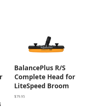
BalancePlus R/S
r
Complete Head for
LiteSpeed Broom
$
79.95
s