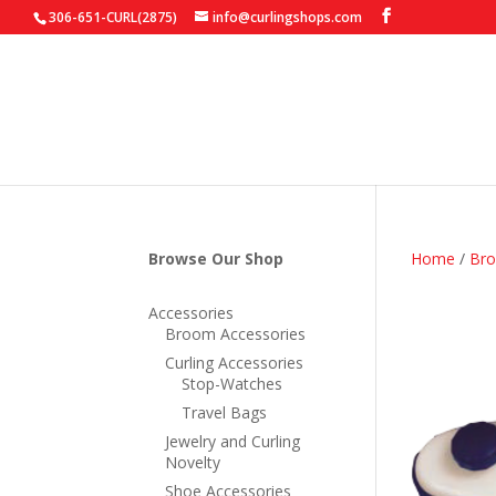
306-651-CURL(2875)
info@curlingshops.com
Browse Our Shop
Home
/
Bro
Accessories
Broom Accessories
Curling Accessories
Stop-Watches
Travel Bags
Jewelry and Curling
Novelty
Shoe Accessories