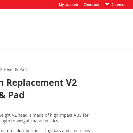
My account
Checkout
0 Items
2 Head & Pad
 Replacement V2
& Pad
eight V2 head is made of high impact ABS for
gth to weight characteristics.
atures dual built in sliding bars and can fit any