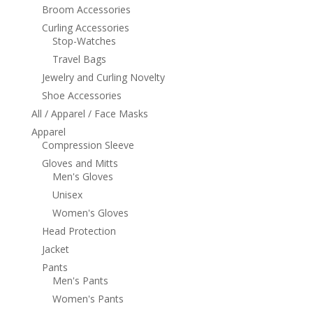
Broom Accessories
Curling Accessories
Stop-Watches
Travel Bags
Jewelry and Curling Novelty
Shoe Accessories
All / Apparel / Face Masks
Apparel
Compression Sleeve
Gloves and Mitts
Men's Gloves
Unisex
Women's Gloves
Head Protection
Jacket
Pants
Men's Pants
Women's Pants