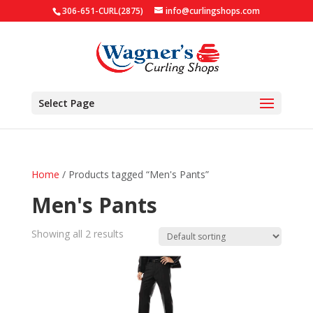
306-651-CURL(2875)
info@curlingshops.com
Select Page
Home
/ Products tagged “Men's Pants”
Men's Pants
Showing all 2 results