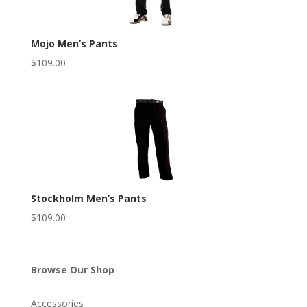
Mojo Men’s Pants
$
109.00
Stockholm Men’s Pants
$
109.00
Browse Our Shop
Accessories