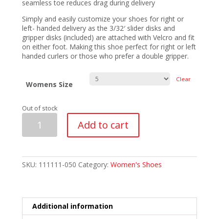
seamless toe reduces drag during delivery
Simply and easily customize your shoes for right or
left- handed delivery as the 3/32′ slider disks and
gripper disks (included) are attached with Velcro and fit
on either foot. Making this shoe perfect for right or left
handed curlers or those who prefer a double gripper.
Clear
Womens Size
Out of stock
Asham
Add to cart
Competitor
Ultra
Lite
Womens
Shoes
SKU:
111111-050
Category:
Women's Shoes
3/32"
Disks
quantity
Additional information