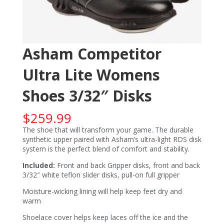
Asham Competitor
Ultra Lite Womens
Shoes 3/32″ Disks
$
259.99
The shoe that will transform your game. The durable
synthetic upper paired with Asham’s ultra-light RDS disk
system is the perfect blend of comfort and stability.
Included:
Front and back Gripper disks, front and back
3/32″ white teflon slider disks, pull-on full gripper
Moisture-wicking lining will help keep feet dry and
warm
Shoelace cover helps keep laces off the ice and the