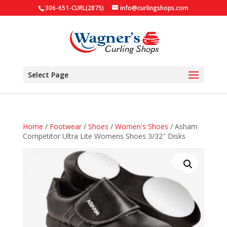
306-651-CURL(2875)
info@curlingshops.com
Select Page
Home
/
Footwear
/
Shoes
/
Women's Shoes
/ Asham
Competitor Ultra Lite Womens Shoes 3/32″ Disks