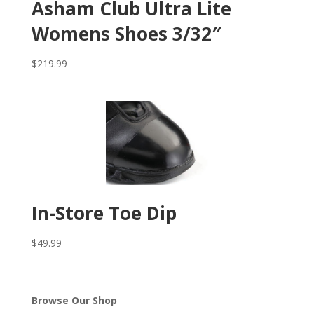
Asham Club Ultra Lite
Womens Shoes 3/32″
$
219.99
In-Store Toe Dip
$
49.99
Browse Our Shop