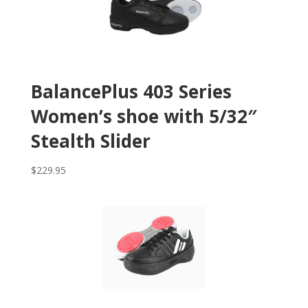
BalancePlus 403 Series
Women’s shoe with 5/32″
Stealth Slider
$
229.95