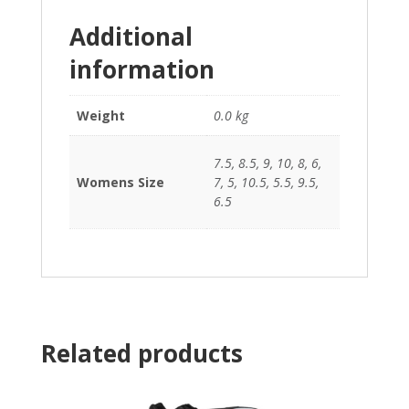
Additional
information
Weight
0.0 kg
7.5, 8.5, 9, 10, 8, 6,
Womens Size
7, 5, 10.5, 5.5, 9.5,
6.5
Related products