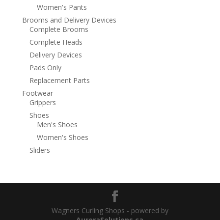
Women's Pants
Brooms and Delivery Devices
Complete Brooms
Complete Heads
Delivery Devices
Pads Only
Replacement Parts
Footwear
Grippers
Shoes
Men's Shoes
Women's Shoes
Sliders
Wagners Curling Shops - powered by
AuroraSolutions.ca