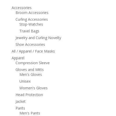
Accessories
Broom Accessories
Curling Accessories
Stop-Watches
Travel Bags
Jewelry and Curling Novelty
Shoe Accessories
All / Apparel / Face Masks
Apparel
Compression Sleeve
Gloves and Mitts
Men's Gloves
Unisex
Women's Gloves
Head Protection
Jacket
Pants
Men's Pants