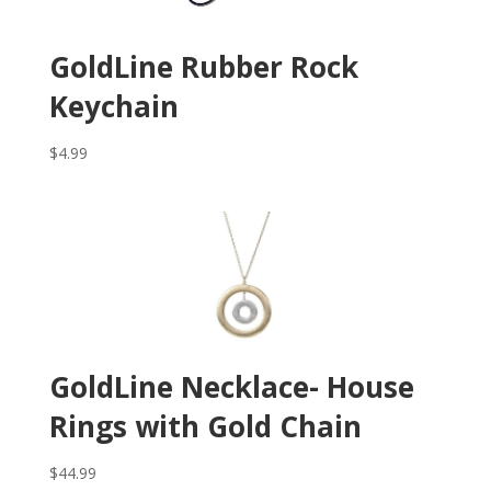
GoldLine Rubber Rock
Keychain
$
4.99
GoldLine Necklace- House
Rings with Gold Chain
$
44.99