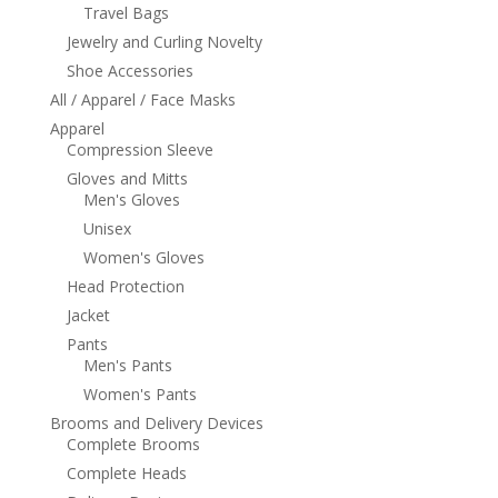
Travel Bags
Jewelry and Curling Novelty
Shoe Accessories
All / Apparel / Face Masks
Apparel
Compression Sleeve
Gloves and Mitts
Men's Gloves
Unisex
Women's Gloves
Head Protection
Jacket
Pants
Men's Pants
Women's Pants
Brooms and Delivery Devices
Complete Brooms
Complete Heads