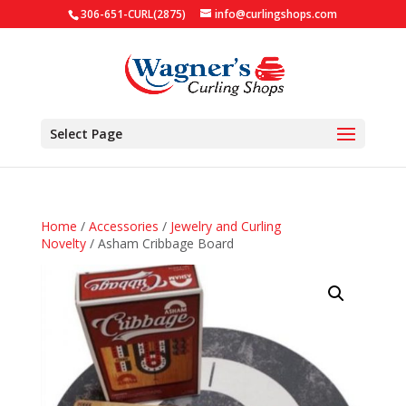
306-651-CURL(2875)
info@curlingshops.com
Select Page
Home
/
Accessories
/
Jewelry and Curling
Novelty
/ Asham Cribbage Board