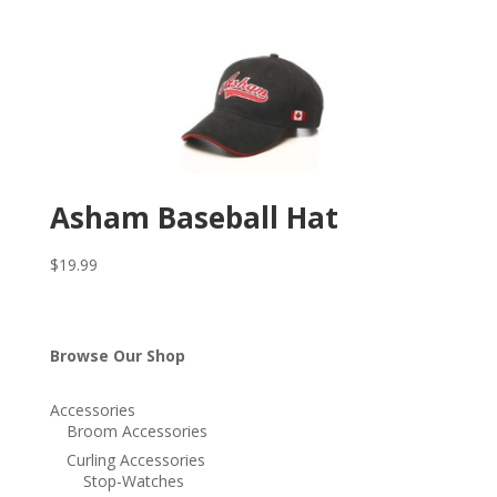
Asham Baseball Hat
$
19.99
Browse Our Shop
Accessories
Broom Accessories
Curling Accessories
Stop-Watches