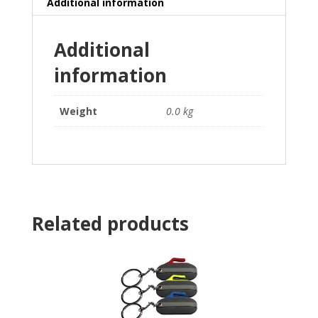
Additional information
Additional
information
Weight
0.0 kg
Related products