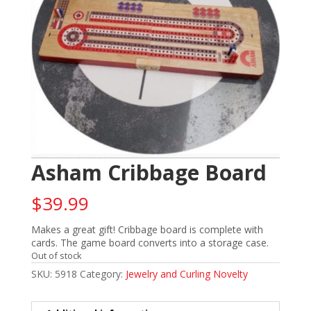
Asham Cribbage Board
$
39.99
Makes a great gift! Cribbage board is complete with
cards. The game board converts into a storage case.
Out of stock
SKU:
5918
Category:
Jewelry and Curling Novelty