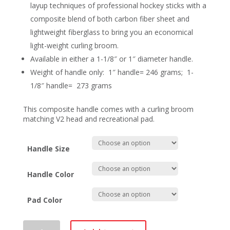
layup techniques of professional hockey sticks with a
composite blend of both carbon fiber sheet and
lightweight fiberglass to bring you an economical
light-weight curling broom.
Available in either a 1-1/8″ or 1″ diameter handle.
Weight of handle only: 1″ handle= 246 grams; 1-
1/8″ handle= 273 grams
This composite handle comes with a curling broom
matching V2 head and recreational pad.
Handle Size
Handle Color
Pad Color
Asham