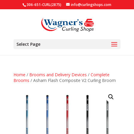
306-651-CURL(2875)
info@curlingshops.com
Select Page
Home
/
Brooms and Delivery Devices
/
Complete
Brooms
/ Asham Flash Composite V2 Curling Broom