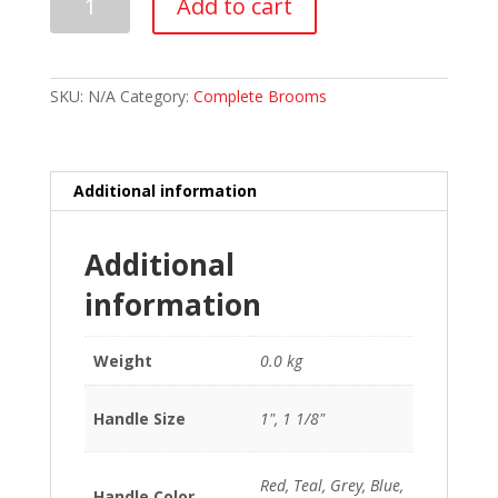
Add to cart
Flash
Composite
V2
Curling
Broom
SKU:
N/A
Category:
Complete Brooms
quantity
Additional information
Additional
information
Weight
0.0 kg
Handle Size
1", 1 1/8"
Red, Teal, Grey, Blue,
Handle Color