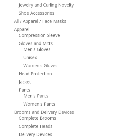
Jewelry and Curling Novelty
Shoe Accessories
All / Apparel / Face Masks
Apparel
Compression Sleeve
Gloves and Mitts
Men's Gloves
Unisex
Women's Gloves
Head Protection
Jacket
Pants
Men's Pants
Women's Pants
Brooms and Delivery Devices
Complete Brooms
Complete Heads
Delivery Devices