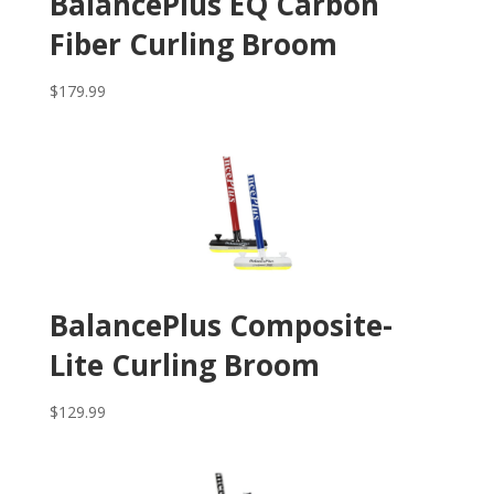
BalancePlus EQ Carbon
Fiber Curling Broom
$
179.99
BalancePlus Composite-
Lite Curling Broom
$
129.99