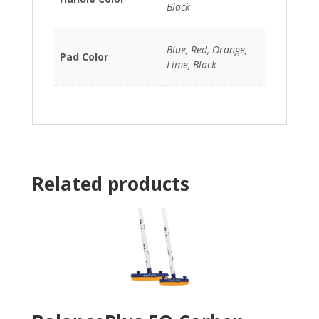
Black
Blue, Red, Orange,
Pad Color
Lime, Black
Related products