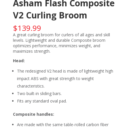
Asham Flash Composite
V2 Curling Broom
$
139.99
A great curling broom for curlers of all ages and skill
levels. Lightweight and durable Composite broom
optimizes performance, minimizes weight, and
maximizes strength.
Head:
The redesigned V2 head is made of lightweight high
impact ABS with great strength to weight
characteristics.
Two built-in sliding bars.
Fits any standard oval pad.
Composite handles:
Are made with the same table-rolled carbon fiber