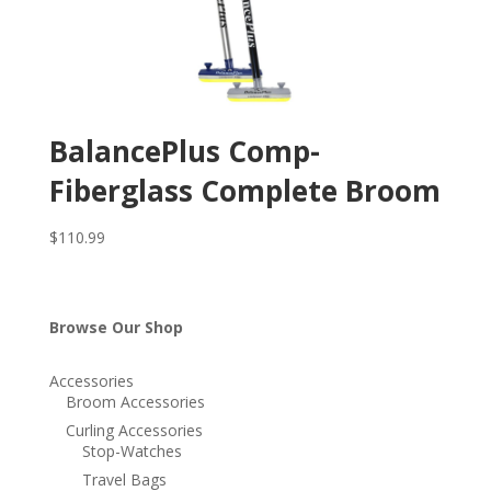
BalancePlus Comp-
Fiberglass Complete Broom
$
110.99
Browse Our Shop
Accessories
Broom Accessories
Curling Accessories
Stop-Watches
Travel Bags