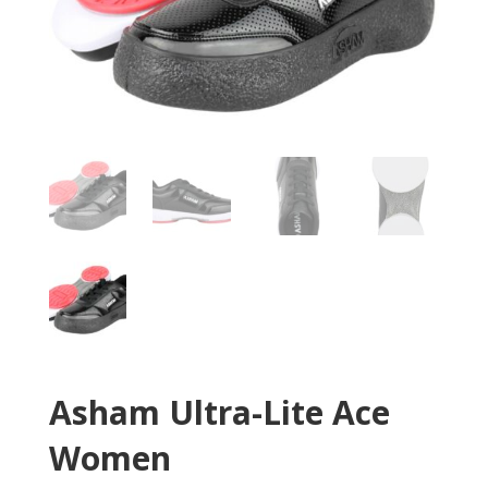
Asham Ultra-Lite Ace
Women