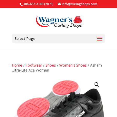
306-651-CURL(2875)
info@curlingshops.com
Select Page
Home
/
Footwear
/
Shoes
/
Women's Shoes
/ Asham
Ultra-Lite Ace Women