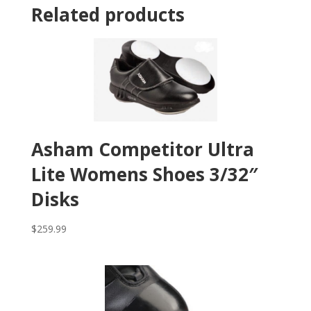
Related products
Asham Competitor Ultra
Lite Womens Shoes 3/32″
Disks
$
259.99