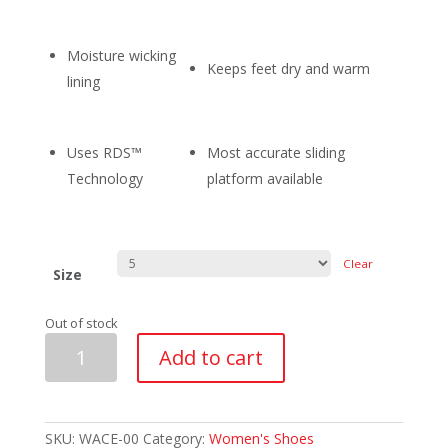
Moisture wicking
Keeps feet dry and warm
lining
Uses RDS™
Most accurate sliding
Technology
platform available
Clear
Size
Out of stock
Asham
Add to cart
Ultra-
Lite
Ace
Women
quantity
SKU:
WACE-00
Category:
Women's Shoes