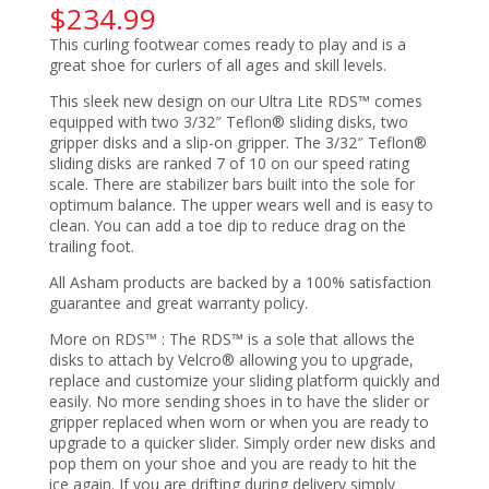
$
234.99
This curling footwear comes ready to play and is a
great shoe for curlers of all ages and skill levels.
This sleek new design on our Ultra Lite RDS™ comes
equipped with two 3/32″ Teflon® sliding disks, two
gripper disks and a slip-on gripper. The 3/32″ Teflon®
sliding disks are ranked 7 of 10 on our speed rating
scale. There are stabilizer bars built into the sole for
optimum balance. The upper wears well and is easy to
clean. You can add a toe dip to reduce drag on the
trailing foot.
All Asham products are backed by a 100% satisfaction
guarantee and great warranty policy.
More on RDS™ : The RDS™ is a sole that allows the
disks to attach by Velcro® allowing you to upgrade,
replace and customize your sliding platform quickly and
easily. No more sending shoes in to have the slider or
gripper replaced when worn or when you are ready to
upgrade to a quicker slider. Simply order new disks and
pop them on your shoe and you are ready to hit the
ice again. If you are drifting during delivery simply