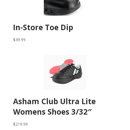
In-Store Toe Dip
$
49.99
Asham Club Ultra Lite
Womens Shoes 3/32″
$
219.99