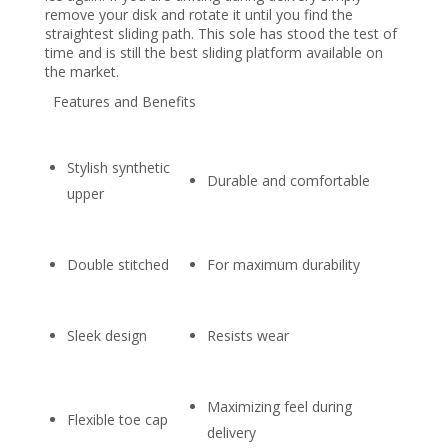
remove your disk and rotate it until you find the
straightest sliding path. This sole has stood the test of
time and is still the best sliding platform available on
the market.
Features and Benefits
Stylish synthetic
Durable and comfortable
upper
Double stitched
For maximum durability
Sleek design
Resists wear
Maximizing feel during
Flexible toe cap
delivery