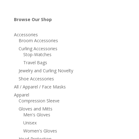
Browse Our Shop
Accessories
Broom Accessories
Curling Accessories
Stop-Watches
Travel Bags
Jewelry and Curling Novelty
Shoe Accessories
All / Apparel / Face Masks
Apparel
Compression Sleeve
Gloves and Mitts
Men's Gloves
Unisex
Women's Gloves
Head Protection