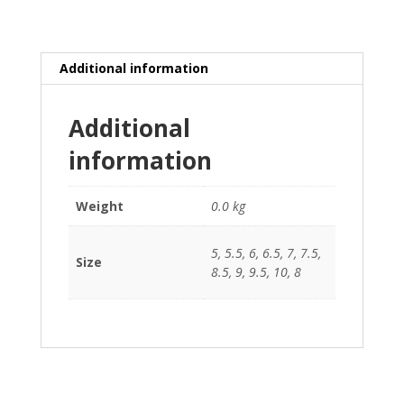
Additional information
Additional
information
Weight
0.0 kg
5, 5.5, 6, 6.5, 7, 7.5,
Size
8.5, 9, 9.5, 10, 8