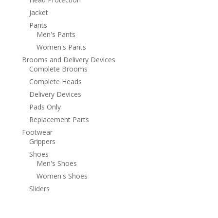
Jacket
Pants
Men's Pants
Women's Pants
Brooms and Delivery Devices
Complete Brooms
Complete Heads
Delivery Devices
Pads Only
Replacement Parts
Footwear
Grippers
Shoes
Men's Shoes
Women's Shoes
Sliders