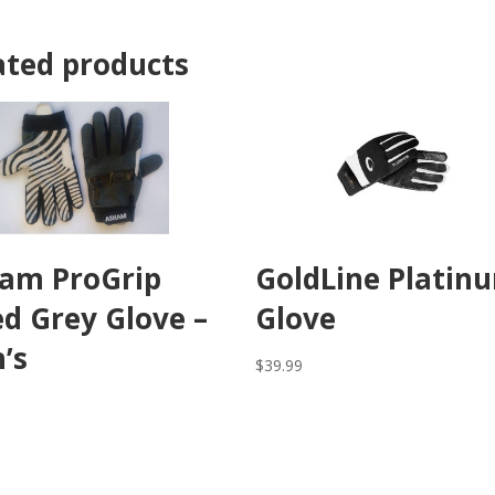
ated products
am ProGrip
GoldLine Platin
ed Grey Glove –
Glove
’s
$
39.99