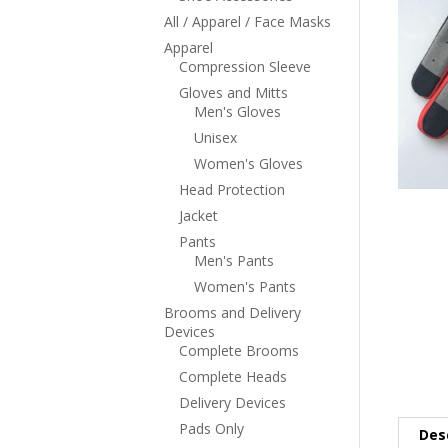
All / Apparel / Face Masks
Apparel
Compression Sleeve
Gloves and Mitts
Men's Gloves
Unisex
Women's Gloves
Head Protection
Jacket
Pants
Men's Pants
Women's Pants
Brooms and Delivery
Devices
Complete Brooms
Complete Heads
Delivery Devices
Pads Only
Des