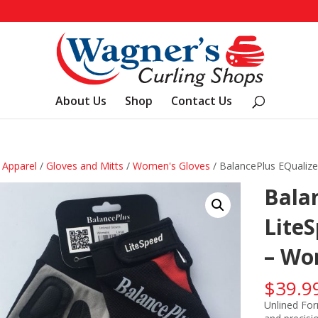
About Us
Shop
Contact Us
/
Apparel
/
Gloves and Mitts
/
Women's Gloves
/ BalancePlus EQualize
Balan
Lite
– Wo
$
39.9
Unlined For