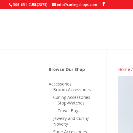
306-651-CURL(2875)
info@curlingshops.com
Browse Our Shop
Home
Accessories
Broom Accessories
Curling Accessories
Stop-Watches
Travel Bags
Jewelry and Curling
Novelty
Shoe Accessories