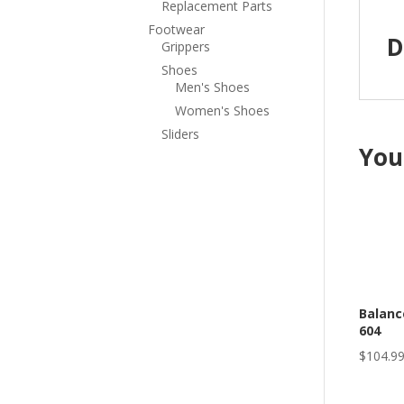
Replacement Parts
Footwear
D
Grippers
Shoes
Men's Shoes
Women's Shoes
Sliders
You
Balanc
604
$
104.9