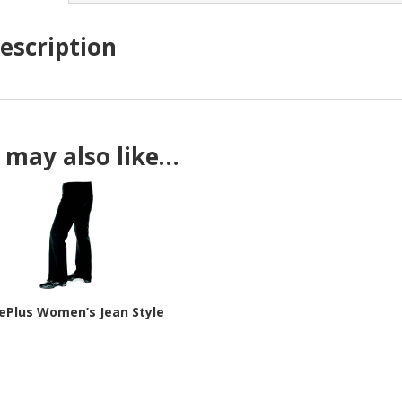
escription
 may also like…
ePlus Women’s Jean Style
9