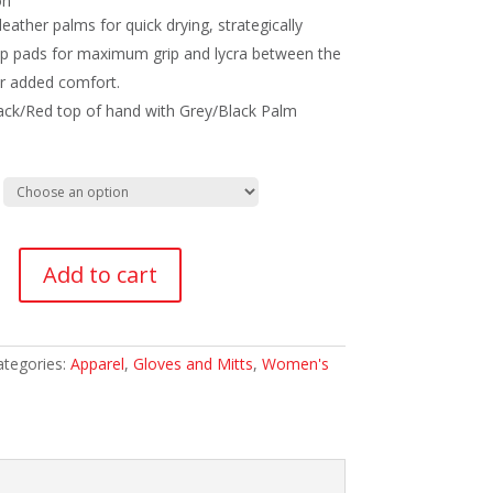
on
leather palms for quick drying, strategically
ip pads for maximum grip and lycra between the
or added comfort.
ack/Red top of hand with Grey/Black Palm
s
Add to cart
ategories:
Apparel
,
Gloves and Mitts
,
Women's