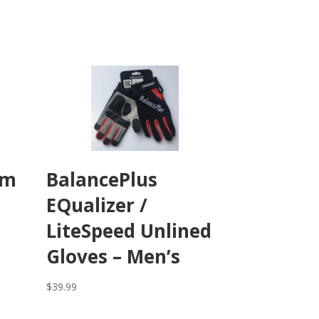
um
BalancePlus
EQualizer /
LiteSpeed Unlined
Gloves – Men’s
$
39.99