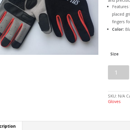
and precisi
Features 
placed gr
fingers f
Color:
Bl
Size
BalancePlu
EQualizer
/
LiteSpeed
Unlined
Gloves
SKU:
N/A
C
-
Gloves
Women's
quantity
cription