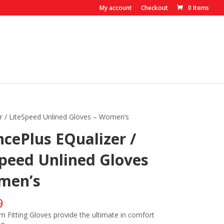
My account
Checkout
0 Items
r / LiteSpeed Unlined Gloves – Women’s
cePlus EQualizer /
Speed Unlined Gloves
men’s
9
m Fitting Gloves provide the ultimate in comfort