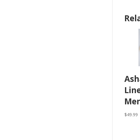
Rel
Ash
Lin
Men
$
49.99