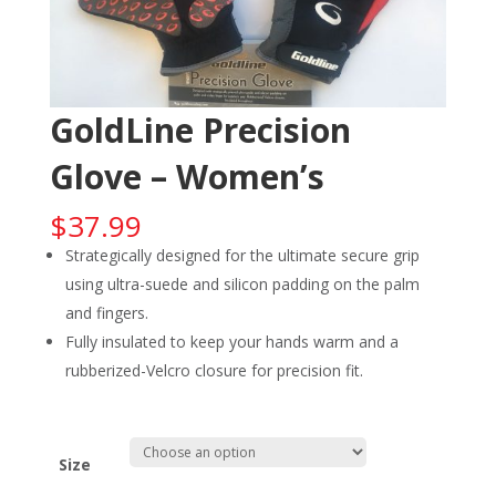
GoldLine Precision
Glove – Women’s
$
37.99
Strategically designed for the ultimate secure grip
using ultra-suede and silicon padding on the palm
and fingers.
Fully insulated to keep your hands warm and a
rubberized-Velcro closure for precision fit.
Size