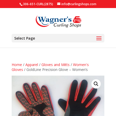
306-651-CURL(2875)
info@curlingshops.com
Select Page
Home
/
Apparel
/
Gloves and Mitts
/
Women's
Gloves
/ GoldLine Precision Glove – Women’s