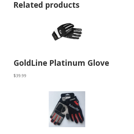
Related products
GoldLine Platinum Glove
$
39.99