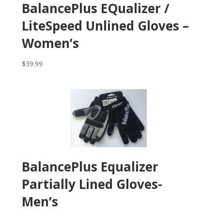
BalancePlus EQualizer /
LiteSpeed Unlined Gloves –
Women’s
$
39.99
BalancePlus Equalizer
Partially Lined Gloves-
Men’s