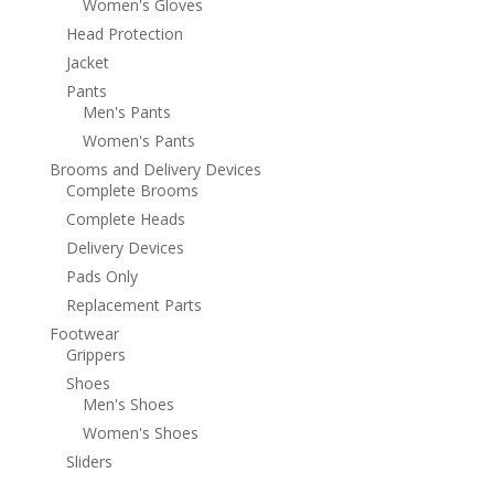
Women's Gloves
Head Protection
Jacket
Pants
Men's Pants
Women's Pants
Brooms and Delivery Devices
Complete Brooms
Complete Heads
Delivery Devices
Pads Only
Replacement Parts
Footwear
Grippers
Shoes
Men's Shoes
Women's Shoes
Sliders