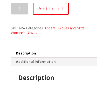
GoldLine
Add to cart
Precision
Glove
-
Women's
quantity
SKU:
N/A
Categories:
Apparel
,
Gloves and Mitts
,
Women's Gloves
Description
Additional information
Description