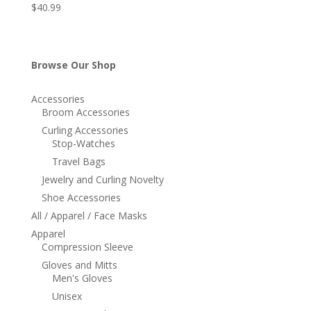
$
40.99
Browse Our Shop
Accessories
Broom Accessories
Curling Accessories
Stop-Watches
Travel Bags
Jewelry and Curling Novelty
Shoe Accessories
All / Apparel / Face Masks
Apparel
Compression Sleeve
Gloves and Mitts
Men's Gloves
Unisex