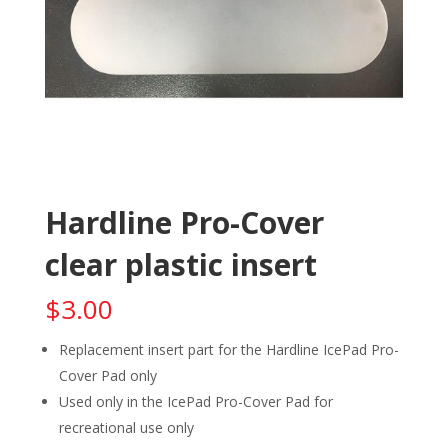
Hardline Pro-Cover
clear plastic insert
$
3.00
Replacement insert part for the Hardline IcePad Pro-
Cover Pad only
Used only in the IcePad Pro-Cover Pad for
recreational use only