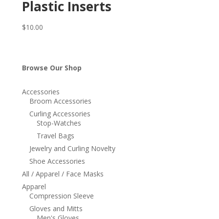
Plastic Inserts
$
10.00
Browse Our Shop
Accessories
Broom Accessories
Curling Accessories
Stop-Watches
Travel Bags
Jewelry and Curling Novelty
Shoe Accessories
All / Apparel / Face Masks
Apparel
Compression Sleeve
Gloves and Mitts
Men's Gloves