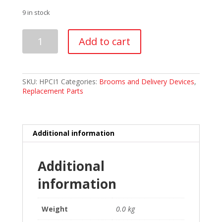
9 in stock
Hardline
Add to cart
Pro-
Cover
clear
plastic
insert
SKU:
HPCI1
Categories:
Brooms and Delivery Devices
,
quantity
Replacement Parts
Additional information
Additional
information
Weight
0.0 kg