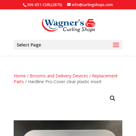
306-651-CURL(2875)
info@curlingshops.com
Select Page
Home
/
Brooms and Delivery Devices
/
Replacement
Parts
/ Hardline Pro-Cover clear plastic insert