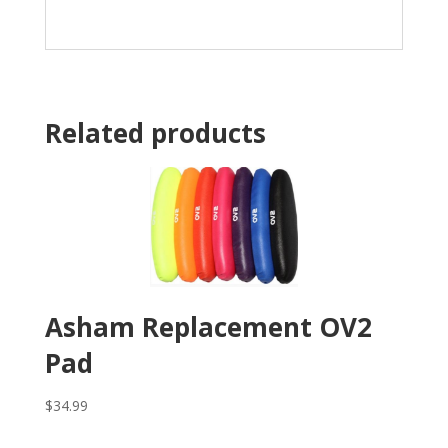
Related products
Asham Replacement OV2
Pad
$
34.99