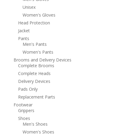
Unisex
Women's Gloves
Head Protection
Jacket
Pants
Men's Pants
Women's Pants
Brooms and Delivery Devices
Complete Brooms
Complete Heads
Delivery Devices
Pads Only
Replacement Parts
Footwear
Grippers
Shoes
Men's Shoes
Women's Shoes