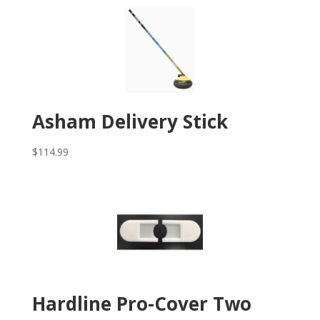
Asham Delivery Stick
$
114.99
Hardline Pro-Cover Two