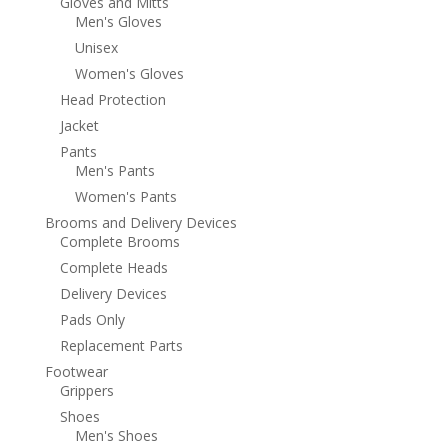
Gloves and Mitts
Men's Gloves
Unisex
Women's Gloves
Head Protection
Jacket
Pants
Men's Pants
Women's Pants
Brooms and Delivery Devices
Complete Brooms
Complete Heads
Delivery Devices
Pads Only
Replacement Parts
Footwear
Grippers
Shoes
Men's Shoes