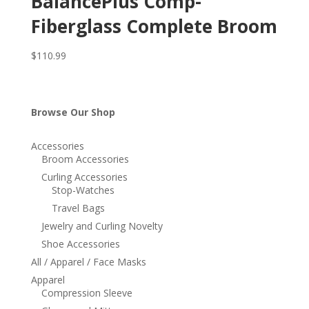
BalancePlus Comp-
Fiberglass Complete Broom
$
110.99
Browse Our Shop
Accessories
Broom Accessories
Curling Accessories
Stop-Watches
Travel Bags
Jewelry and Curling Novelty
Shoe Accessories
All / Apparel / Face Masks
Apparel
Compression Sleeve