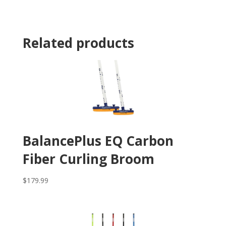
Related products
BalancePlus EQ Carbon
Fiber Curling Broom
$
179.99