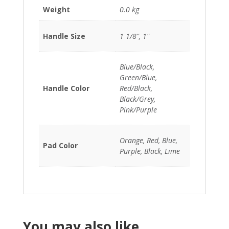
Weight
0.0 kg
Handle Size
1 1/8", 1"
Blue/Black,
Green/Blue,
Handle Color
Red/Black,
Black/Grey,
Pink/Purple
Orange, Red, Blue,
Pad Color
Purple, Black, Lime
You may also like…