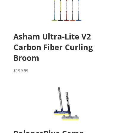
Asham Ultra-Lite V2
Carbon Fiber Curling
Broom
$
199.99