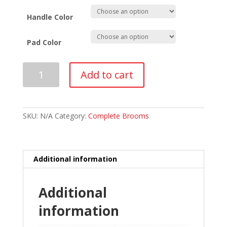
Handle Color
Pad Color
Asham
Add to cart
Fiberglass
Rebel
V2
Curling
Broom
SKU:
N/A
Category:
Complete Brooms
quantity
Additional information
Additional
information