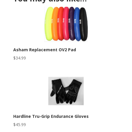
Asham Replacement OV2 Pad
$
34.99
Hardline Tru-Grip Endurance Gloves
$
45.99