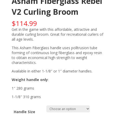
Asham Fiberglass Rebel
V2 Curling Broom
$
114.99
Get in the game with this affordable, attractive and
durable curling broom. Great for recreational curlers of
all age levels.
This Asham Fiberglass handle uses polltrusion tube
forming of continuous long fiberglass and epoxy resin
to obtain economical high strength to weight
characteristics.
Available in either 1-1/8″ or 1″ diameter handles.
Weight handle only
:
1″ 280 grams
1-1/8″ 310 grams
Handle Size