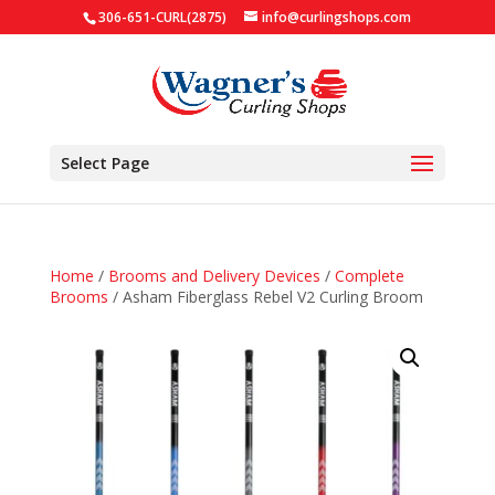
306-651-CURL(2875)
info@curlingshops.com
Select Page
Home
/
Brooms and Delivery Devices
/
Complete
Brooms
/ Asham Fiberglass Rebel V2 Curling Broom